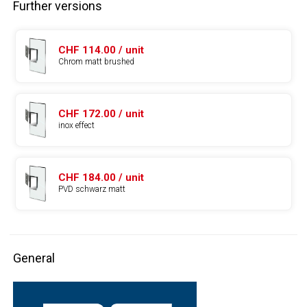
Further versions
CHF 114.00 / unit
Chrom matt brushed
CHF 172.00 / unit
inox effect
CHF 184.00 / unit
PVD schwarz matt
General