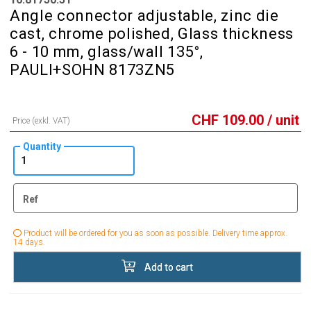
Angle connector adjustable, zinc die
cast, chrome polished, Glass thickness
6 - 10 mm, glass/wall 135°,
PAULI+SOHN 8173ZN5
CHF
109.00
/ unit
Price (exkl. VAT)
Quantity
Ref
Product will be ordered for you as soon as possible. Delivery time approx.
14 days.
Add to cart