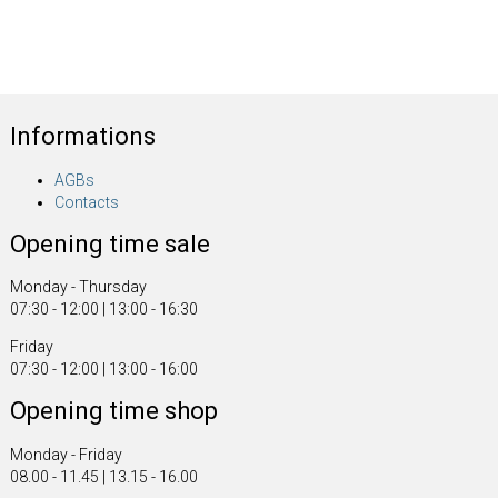
Informations
AGBs
Contacts
Opening time sale
Monday - Thursday
07:30 - 12:00 | 13:00 - 16:30
Friday
07:30 - 12:00 | 13:00 - 16:00
Opening time shop
Monday - Friday
08.00 - 11.45 | 13.15 - 16.00