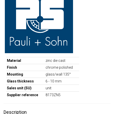
Material
zinc die cast
Finish
chrome polished
Mounting
glass/wall 135°
Glass thickness
6 - 10 mm
Sales unit (SU)
unit
Supplier reference
8173ZN5
Description