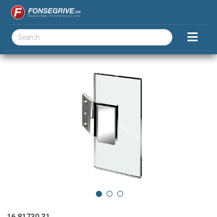
16.81730.31