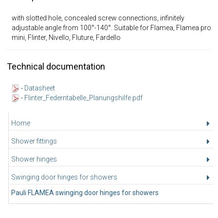
with slotted hole, concealed screw connections, infinitely
adjustable angle from 100°-140°. Suitable for Flamea, Flamea pro
mini, Flinter, Nivello, Fluture, Fardello
Technical documentation
-
Datasheet
-
Flinter_Federntabelle_Planungshilfe.pdf
Home
Shower fittings
Shower hinges
Swinging door hinges for showers
Pauli FLAMEA swinging door hinges for showers