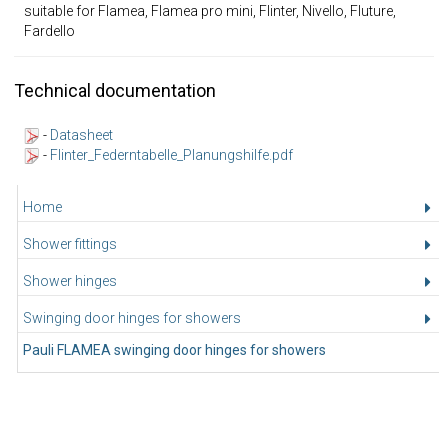
suitable for Flamea, Flamea pro mini, Flinter, Nivello, Fluture,
Fardello
Technical documentation
-
Datasheet
-
Flinter_Federntabelle_Planungshilfe.pdf
Home
Shower fittings
Shower hinges
Swinging door hinges for showers
Pauli FLAMEA swinging door hinges for showers