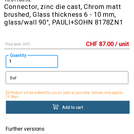
Connector, zinc die cast, Chrom matt
brushed, Glass thickness 6 - 10 mm,
glass/wall 90°, PAULI+SOHN 8178ZN1
CHF
87.00
/ unit
Price (exkl. VAT)
Quantity
Ref
Product will be ordered for you as soon as possible. Delivery time approx.
14 days.
Add to cart
Further versions