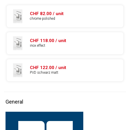
CHF 82.00 / unit
chrome polished
CHF 118.00 / unit
inox effect
CHF 122.00 / unit
PVD schwarz matt
General