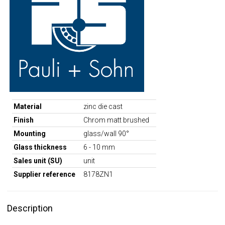
Material
zinc die cast
Finish
Chrom matt brushed
Mounting
glass/wall 90°
Glass thickness
6 - 10 mm
Sales unit (SU)
unit
Supplier reference
8178ZN1
Description