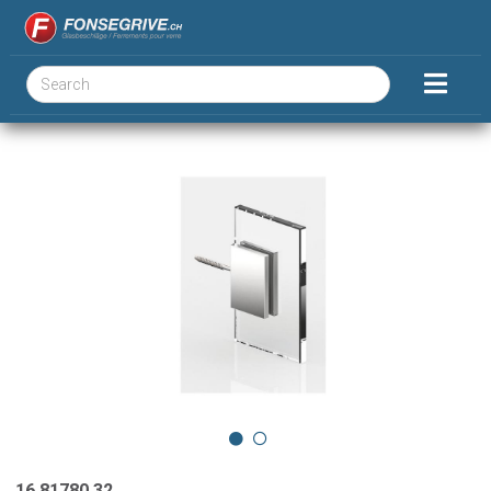
16.81780.32