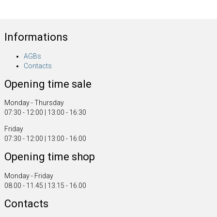
Informations
AGBs
Contacts
Opening time sale
Monday - Thursday
07:30 - 12:00 | 13:00 - 16:30
Friday
07:30 - 12:00 | 13:00 - 16:00
Opening time shop
Monday - Friday
08.00 - 11.45 | 13.15 - 16.00
Contacts