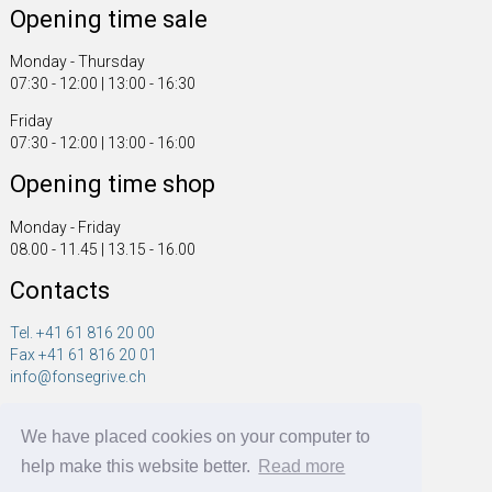
Opening time sale
Monday - Thursday
07:30 - 12:00 | 13:00 - 16:30
Friday
07:30 - 12:00 | 13:00 - 16:00
Opening time shop
Monday - Friday
08.00 - 11.45 | 13.15 - 16.00
Contacts
Tel. +41 61 816 20 00
Fax +41 61 816 20 01
info@fonsegrive.ch
Fonsegrive GmbH
We have placed cookies on your computer to
Moosmattstrasse 14
CH - 4304 Giebenach
help make this website better.
Read more