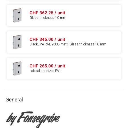
CHF 362.25 / unit
Glass thickness 10 mm
CHF 345.00 / unit
BlackLine RAL 9005 matt, Glass thickness 10 mm
CHF 265.00 / unit
natural anodized EV1
General