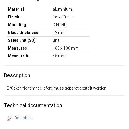
Material
aluminium
Finish
inox effect
Mounting
DIN left
Glass thickness
12 mm
Sales unit (SU)
unit
Measures
160 x 100 mm
Measure A
45 mm
Description
Drücker nicht mitgeliefert, muss separat bestellt werden
Technical documentation
-
Datasheet