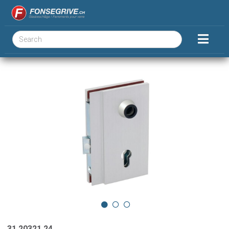
31.20321.24