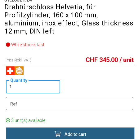
Drehtürschloss Helvetia, für
Profilzylinder, 160 x 100 mm,
aluminium, inox effect, Glass thickness
12 mm, DIN left
While stocks last
CHF
345.00
/ unit
Price (exkl. VAT)
Quantity
Ref
3 unit(s) available.
Add to cart