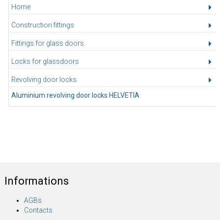
Home
Construction fittings
Fittings for glass doors
Locks for glassdoors
Revolving door locks
Aluminium revolving door locks HELVETIA
Informations
AGBs
Contacts