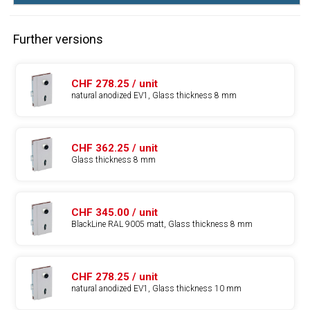
Further versions
CHF 278.25 / unit
natural anodized EV1, Glass thickness 8 mm
CHF 362.25 / unit
Glass thickness 8 mm
CHF 345.00 / unit
BlackLine RAL 9005 matt, Glass thickness 8 mm
CHF 278.25 / unit
natural anodized EV1, Glass thickness 10 mm