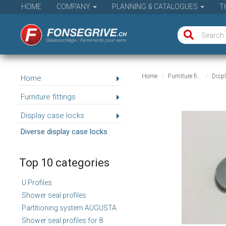
HOME
COMPANY
PLANNING & CATALOGUES
T
Home
Furniture fi...
Displ
Home
Furniture fittings
Display case locks
Diverse display case locks
Top 10 categories
U Profiles
Shower seal profiles
Partitioning system AUGUSTA
Shower seal profiles for 8