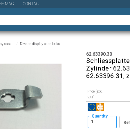
HE MAG
CONTACT
ay case...
Diverse display case locks
62.63390.30
Schliessplatte
Zylinder 62.6
62.63396.31, z
Price (exkl.
VAT)
Quantity
Ref