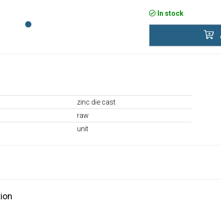
In stock
zinc die cast
raw
unit
ion