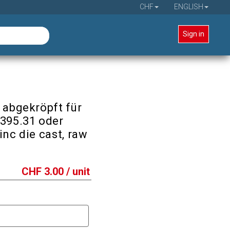
CHF
ENGLISH
Sign in
 abgekröpft für
3395.31 oder
inc die cast, raw
CHF
3.00
/ unit