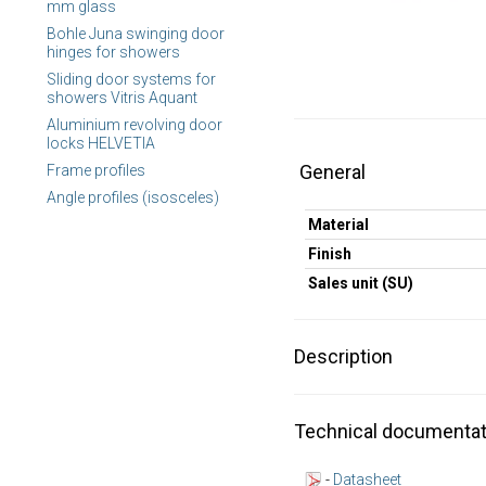
mm glass
Bohle Juna swinging door
hinges for showers
Sliding door systems for
showers Vitris Aquant
Aluminium revolving door
locks HELVETIA
General
Frame profiles
Angle profiles (isosceles)
Material
Finish
Sales unit (SU)
Description
Technical documentat
-
Datasheet