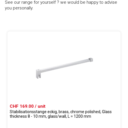
See our range for yourself ? we would be happy to advise
you personally.
CHF 169.00 / unit
Stabilisationsstange eckig, brass, chrome polished, Glass
thickness 8 - 10 mm, glass/wall, L = 1200 mm