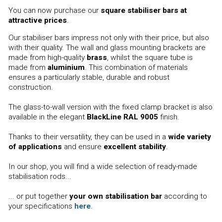
You can now purchase our
square stabiliser bars at
attractive prices
.
Our stabiliser bars impress not only with their price, but also
with their quality. The wall and glass mounting brackets are
made from high-quality
brass
, whilst the square tube is
made from
aluminium
. This combination of materials
ensures a particularly stable, durable and robust
construction.
The glass-to-wall version with the fixed clamp bracket is also
available in the elegant
BlackLine RAL 9005
finish.
Thanks to their versatility, they can be used in a
wide variety
of applications
and ensure
excellent stability
.
In our shop, you will find a wide selection of ready-made
stabilisation rods...
... or put together
your own stabilisation bar
according to
your specifications
here
.