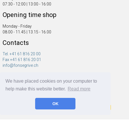
07:30 - 12:00 | 13:00 - 16:00
Opening time shop
Monday - Friday
08.00 - 11.45 | 13.15 - 16.00
Contacts
Tel. +41 61 816 20 00
Fax +41 61 816 20 01
info@fonsegrive.ch
Fonsegrive GmbH
We have placed cookies on your computer to
Moosmattstrasse 14
CH - 4304 Giebenach
help make this website better.
Read more
OK
Fonsegrive GmbH | BRF Solutions GmbH 2026 ©