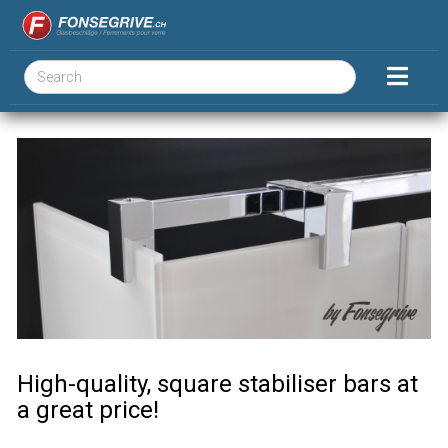
High-quality, square stabiliser bars at
a great price!