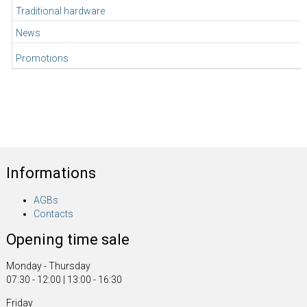
Traditional hardware
News
Promotions
Informations
AGBs
Contacts
Opening time sale
Monday - Thursday
07:30 - 12:00 | 13:00 - 16:30
Friday