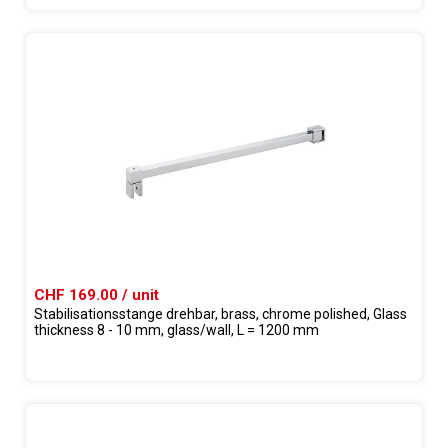
CHF 169.00 / unit
Stabilisationsstange drehbar, brass, chrome polished, Glass
thickness 8 - 10 mm, glass/wall, L = 1200 mm