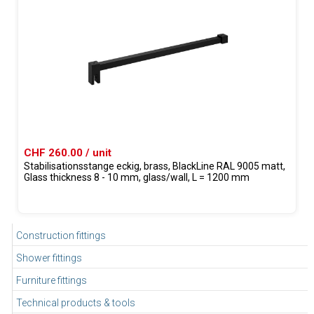
CHF 260.00 / unit
Stabilisationsstange eckig, brass, BlackLine RAL 9005 matt,
Glass thickness 8 - 10 mm, glass/wall, L = 1200 mm
Construction fittings
Shower fittings
Furniture fittings
Technical products & tools