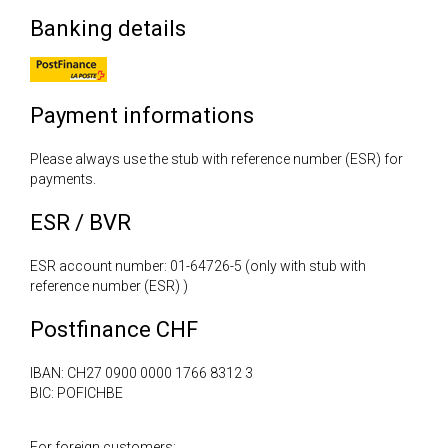
Banking details
Payment informations
Please always use the stub with reference number (ESR) for
payments.
ESR / BVR
ESR account number: 01-64726-5 (only with stub with
reference number (ESR) )
Postfinance CHF
IBAN: CH27 0900 0000 1766 8312 3
BIC: POFICHBE
For foreign customers: