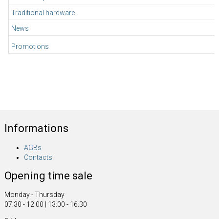
Traditional hardware
News
Promotions
Informations
AGBs
Contacts
Opening time sale
Monday - Thursday
07:30 - 12:00 | 13:00 - 16:30