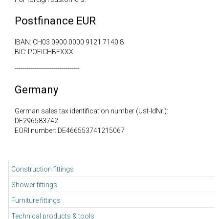
Postfinance EUR
IBAN: CH03 0900 0000 9121 7140 8
BIC: POFICHBEXXX
---------------------------------
Germany
German sales tax identification number (Ust-IdNr.):
DE296583742
EORI number: DE466553741215067
Construction fittings
Shower fittings
Furniture fittings
Technical products & tools