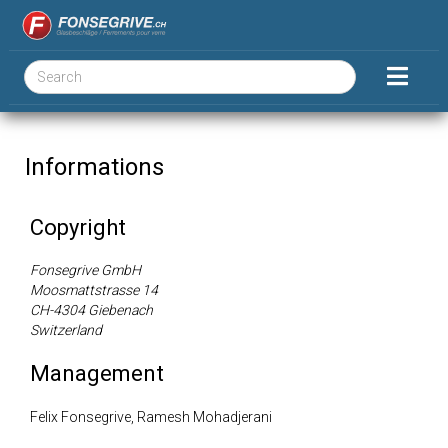
Informations
Copyright
Fonsegrive GmbH
Moosmattstrasse 14
CH-4304 Giebenach
Switzerland
Management
Felix Fonsegrive, Ramesh Mohadjerani