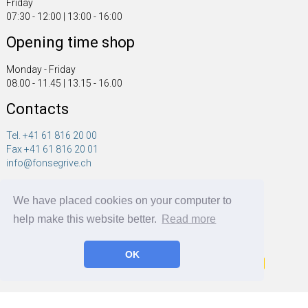
Friday
07:30 - 12:00 | 13:00 - 16:00
Opening time shop
Monday - Friday
08.00 - 11.45 | 13.15 - 16.00
Contacts
Tel. +41 61 816 20 00
Fax +41 61 816 20 01
info@fonsegrive.ch
Fonsegrive GmbH
We have placed cookies on your computer to
Moosmattstrasse 14
CH - 4304 Giebenach
help make this website better.
Read more
OK
Fonsegrive GmbH | BRF Solutions GmbH 2026 ©