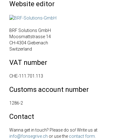
Website editor
BRF Solutions GmbH
Moosmattstrasse 14
CH-4304 Giebenach
Switzerland
VAT number
CHE-111.701.113
Customs account number
1286-2
Contact
Wanna get in touch? Please do so! Write us at
info@fonsegrive.ch
or use the
contact form.