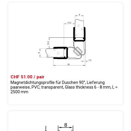
CHF 51.00 / pair
Magnetdichtungsprofile für Duschen 90°, Lieferung
paarweise, PVC, transparent, Glass thickness 6 - 8 mm, L =
2500 mm