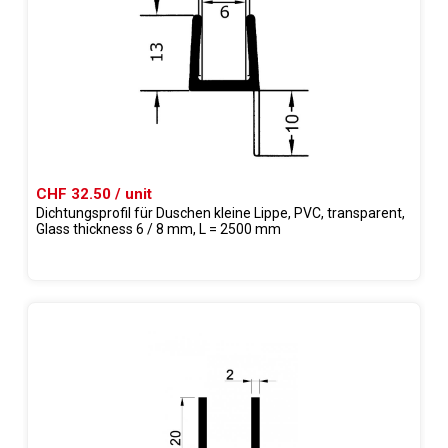
CHF 32.50 / unit
Dichtungsprofil für Duschen kleine Lippe, PVC, transparent,
Glass thickness 6 / 8 mm, L = 2500 mm