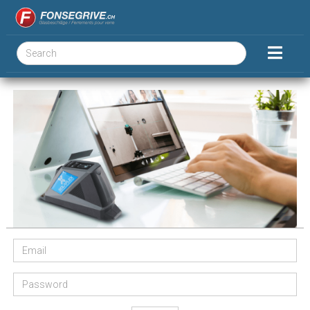
Email
Password