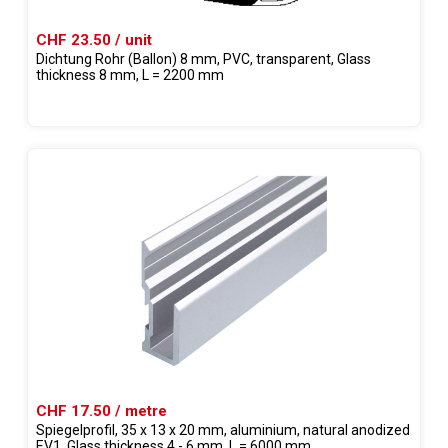
CHF 23.50 / unit
Dichtung Rohr (Ballon) 8 mm, PVC, transparent, Glass
thickness 8 mm, L = 2200 mm
CHF 17.50 / metre
Spiegelprofil, 35 x 13 x 20 mm, aluminium, natural anodized
EV1, Glass thickness 4 - 6 mm, L = 6000 mm