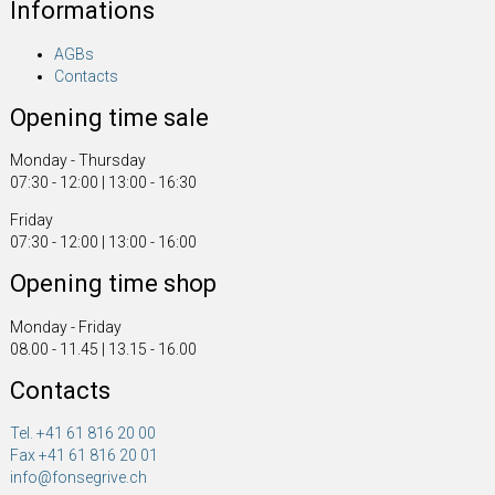
Informations
AGBs
Contacts
Opening time sale
Monday - Thursday
07:30 - 12:00 | 13:00 - 16:30
Friday
07:30 - 12:00 | 13:00 - 16:00
Opening time shop
Monday - Friday
08.00 - 11.45 | 13.15 - 16.00
Contacts
Tel. +41 61 816 20 00
Fax +41 61 816 20 01
info@fonsegrive.ch