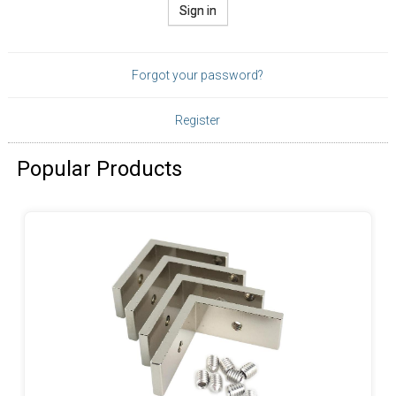
Sign in
Forgot your password?
Register
Popular Products