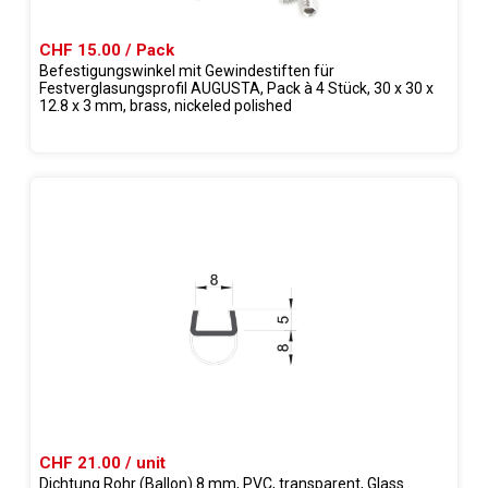
CHF 15.00 / Pack
Befestigungswinkel mit Gewindestiften für
Festverglasungsprofil AUGUSTA, Pack à 4 Stück, 30 x 30 x
12.8 x 3 mm, brass, nickeled polished
CHF 21.00 / unit
Dichtung Rohr (Ballon) 8 mm, PVC, transparent, Glass