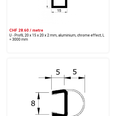
CHF 28.60 / metre
U - Profil, 20 x 15 x 20 x 2 mm, aluminium, chrome effect, L
= 3000 mm