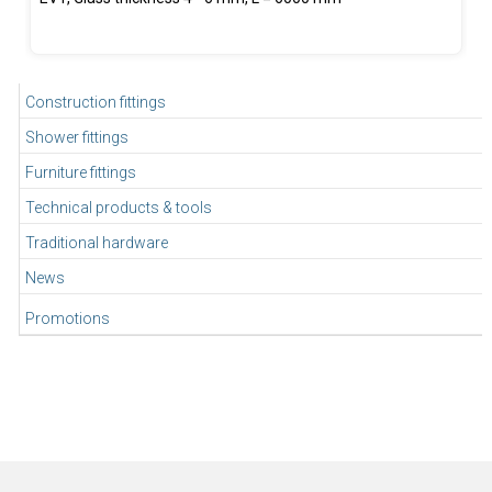
Construction fittings
Shower fittings
Furniture fittings
Technical products & tools
Traditional hardware
News
Promotions