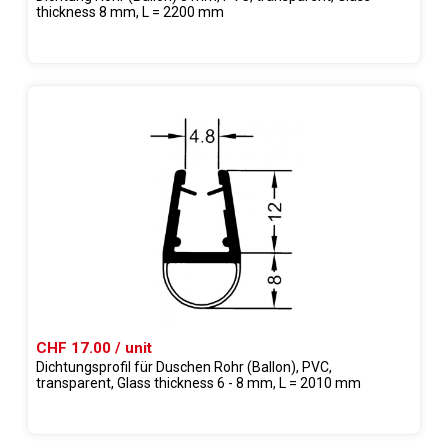
thickness 8 mm, L = 2200 mm
CHF 17.00 / unit
Dichtungsprofil für Duschen Rohr (Ballon), PVC,
transparent, Glass thickness 6 - 8 mm, L = 2010 mm