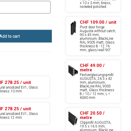
x 10 x 3 mm, brass,
nickeled polished
CHF 109.00 / unit
Pivot door hinge
Augusta without catch,
90 x 45 mm,
Add to cart
aluminium, BlackLine
RAL 9005 matt, Glass
thickness 8 - 12.76
mm, glass/wall 90°
CHF 49.00 /
metre
Festverglasungsprofil
AUGUSTA, 26.5 x 42
F 278.25 / unit
mm, aluminium,
BlackLine RAL 9005
ural anodized EV1, Glass
matt, Glass thickness
ickness 10 mm
8 / 10 / 12 mm, L =
6040 mm
F 278.25 / unit
CHF 20.50 /
ural anodized EV1, Glass
metre
ickness 12 mm
Clipprofil AUGUSTA,
19.5 x 16.5 mm,
aluminium, BlackLine