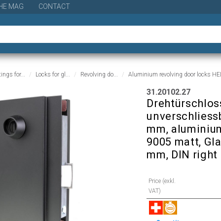
HE MAG
CONTACT
tings for...
Locks for gl...
Revolving do...
Aluminium revolving door locks H
31.20102.27
Drehtürschloss
unverschliessb
mm, aluminium
9005 matt, Gl
mm, DIN right
Price (exkl.
VAT)