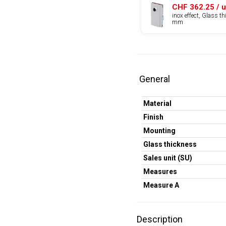
CHF 362.25 / u
inox effect, Glass t
mm
General
Material
Finish
Mounting
Glass thickness
Sales unit (SU)
Measures
Measure A
Description