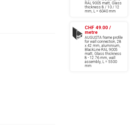
RAL 9005 matt, Glass
thickness 8 / 10 / 12
mm, L = 6040 mm
CHF 49.00 /
metre
AUGUSTA frame profile
for wall connection, 28
x 42 mm, aluminium,
BlackLine RAL 9005
matt, Glass thickness
8 - 12.76 mm, wall
assembly, L = 5500
mm