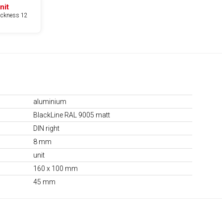
nit
hickness 12
aluminium
BlackLine RAL 9005 matt
DIN right
8 mm
unit
160 x 100 mm
45 mm