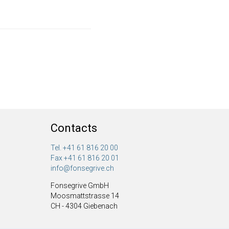
Contacts
Tel. +41 61 816 20 00
Fax +41 61 816 20 01
info@fonsegrive.ch
Fonsegrive GmbH
Moosmattstrasse 14
CH - 4304 Giebenach