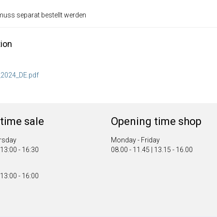
 muss separat bestellt werden
ion
2024_DE.pdf
time sale
Opening time shop
rsday
Monday - Friday
 13:00 - 16:30
08.00 - 11.45 | 13.15 - 16.00
 13:00 - 16:00