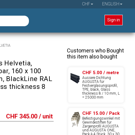
CHF
ENGLISH
Sign in
ELVETIA
Customers who Bought
this item also bought
 Helvetia,
ar, 160 x 100
CHF 5.00 / metre
, BlackLine RAL
Äussere Dichtung
AUGUSTA für
ass thickness 8
Festverglasungsprofil,
TPE, black, Glass
thickness 8 / 10 mm, L
= 25000 mm
CHF 15.00 / Pack
CHF
345.00
/ unit
Befestigungswinkel mit
Gewindestiften für
Zargenprofil AUGUSTA
und AUGUSTA ONE,
Pack à 4 Stück, 30 x 30