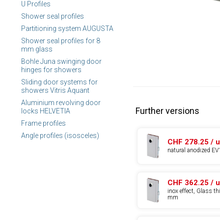
U Profiles
Shower seal profiles
Partitioning system AUGUSTA
Shower seal profiles for 8
mm glass
Bohle Juna swinging door
hinges for showers
Sliding door systems for
showers Vitris Aquant
Aluminium revolving door
Further versions
locks HELVETIA
Frame profiles
Angle profiles (isosceles)
CHF 278.25 / u
natural anodized EV
CHF 362.25 / u
inox effect, Glass t
mm