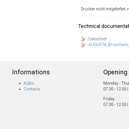
Drücker nicht mitgeliefert,
Technical documentat
-
Datasheet
-
AUGUSTA_Broschure_
Informations
Opening 
AGBs
Monday - Thu
Contacts
07:30 - 12:00 |
Friday
07:30 - 12:00 |