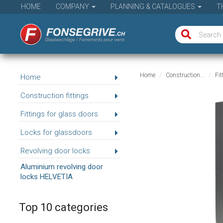
HOME
COMPANY
PLANNING & CATALOGUES
T
Home
Construction...
Fit
Home
Construction fittings
Fittings for glass doors
Locks for glassdoors
Revolving door locks
Aluminium revolving door
locks HELVETIA
Top 10 categories