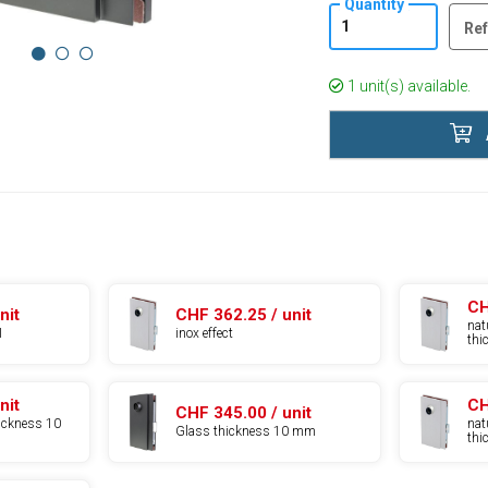
Quantity
Ref
1 unit(s) available.
CH
nit
CHF 362.25 / unit
nat
1
inox effect
th
nit
CH
CHF 345.00 / unit
hickness 10
nat
Glass thickness 10 mm
th