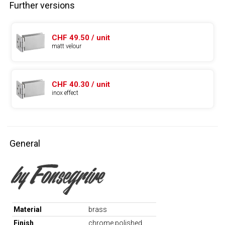
Further versions
CHF 49.50 / unit
matt velour
CHF 40.30 / unit
inox effect
General
Material
brass
Finish
chrome polished