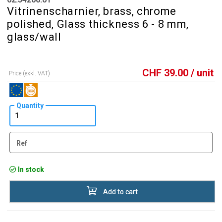
Vitrinenscharnier, brass, chrome
polished, Glass thickness 6 - 8 mm,
glass/wall
CHF
39.00
/ unit
Price (exkl. VAT)
Quantity
Ref
In stock
Add to cart