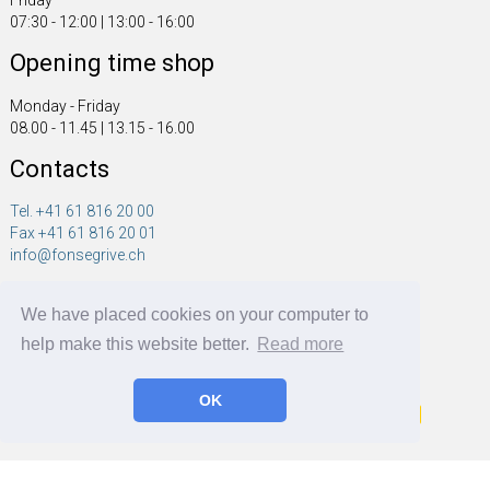
Friday
07:30 - 12:00 | 13:00 - 16:00
Opening time shop
Monday - Friday
08.00 - 11.45 | 13.15 - 16.00
Contacts
Tel. +41 61 816 20 00
Fax +41 61 816 20 01
info@fonsegrive.ch
Fonsegrive GmbH
We have placed cookies on your computer to
Moosmattstrasse 14
CH - 4304 Giebenach
help make this website better.
Read more
OK
Fonsegrive GmbH | BRF Solutions GmbH 2026 ©