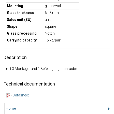
Mounting
glass/wall
Glass thickness
6 - 8 mm
Sales unit (SU)
unit
Shape
square
Glass processing
Notch
Carrying capacity
15 kg/pair
Description
mit 3 Montage- und 1 Befestigungsschraube
Technical documentation
-
Datasheet
Home