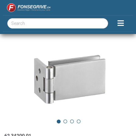
62.34200.01