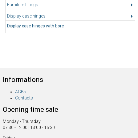
Furniture fittings
Display case hinges
Display case hinges with bore
Informations
AGBs
Contacts
Opening time sale
Monday - Thursday
07:30 - 12:00 | 13:00 - 16:30