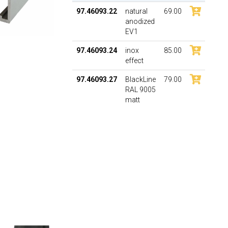
97.46093.22
natural
69.00
anodized
EV1
97.46093.24
inox
85.00
effect
97.46093.27
BlackLine
79.00
RAL 9005
matt