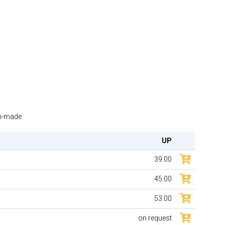
om-made
UP
39.00
45.00
53.00
on request