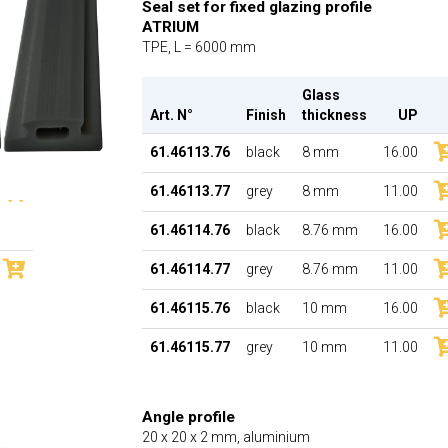
Seal set for fixed glazing profile
ATRIUM
TPE, L = 6000 mm
Glass
Art. N°
Finish
thickness
UP
61.46113.76
black
8 mm
16.00
61.46113.77
grey
8 mm
11.00
61.46114.76
black
8.76 mm
16.00
61.46114.77
grey
8.76 mm
11.00
61.46115.76
black
10 mm
16.00
61.46115.77
grey
10 mm
11.00
Angle profile
20 x 20 x 2 mm, aluminium