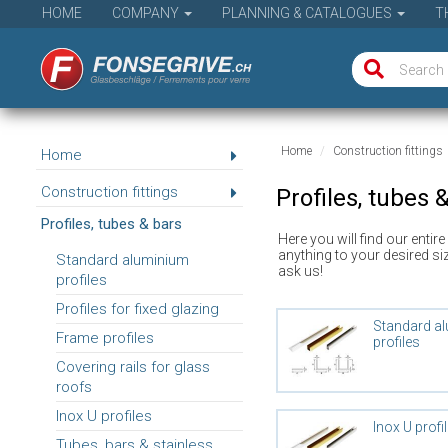
HOME
COMPANY
PLANNING & CATALOGUES
T
Home
Construction fittings
Home
Construction fittings
Profiles, tubes 
Profiles, tubes & bars
Here you will find our entir
anything to your desired si
Standard aluminium
ask us!
profiles
Profiles for fixed glazing
Standard a
Frame profiles
profiles
Covering rails for glass
roofs
Inox U profiles
Inox U profi
Tubes, bars & stainless