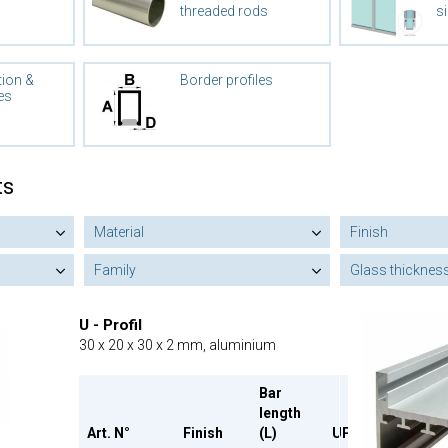
threaded rods
si
tion &
Border profiles
es
ts
Material
Finish
Family
Glass thicknes
U - Profil
30 x 20 x 30 x 2 mm, aluminium
Bar
length
Art. N°
Finish
(L)
UP