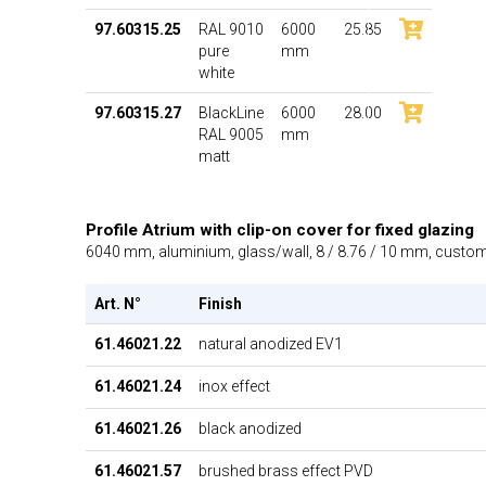
97.60315.25
RAL 9010
6000
25.85
pure
mm
white
97.60315.27
BlackLine
6000
28.00
RAL 9005
mm
matt
Profile Atrium with clip-on cover for fixed glazing
6040 mm, aluminium, glass/wall, 8 / 8.76 / 10 mm, cust
Art. N°
Finish
61.46021.22
natural anodized EV1
61.46021.24
inox effect
61.46021.26
black anodized
61.46021.57
brushed brass effect PVD