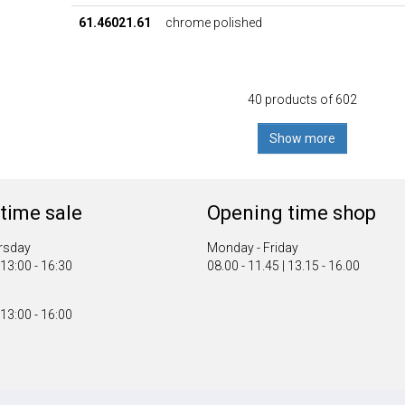
61.46021.61
chrome polished
40 products of 602
Show more
time sale
Opening time shop
rsday
Monday - Friday
 13:00 - 16:30
08.00 - 11.45 | 13.15 - 16.00
 13:00 - 16:00