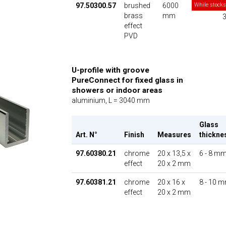
97.50300.57
brushed
6000
While stocks
brass
mm
3
effect
PVD
U-profile with groove
PureConnect for fixed glass in
showers or indoor areas
aluminium, L = 3040 mm
Glass
Art. N°
Finish
Measures
thickne
97.60380.21
chrome
20 x 13,5 x
6 - 8 m
effect
20 x 2 mm
97.60381.21
chrome
20 x 16 x
8 - 10 
effect
20 x 2 mm