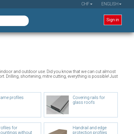
CHF
ENGLISH
Sign in
 for indoor and outdoor use. Did you know that we can cut almost
Drilling, shortening, mitre cutting, everything is possible! Just
rame profiles
Covering rails for
glass roofs
ofiles for
Handrail and edge
ountings without
protection profiles