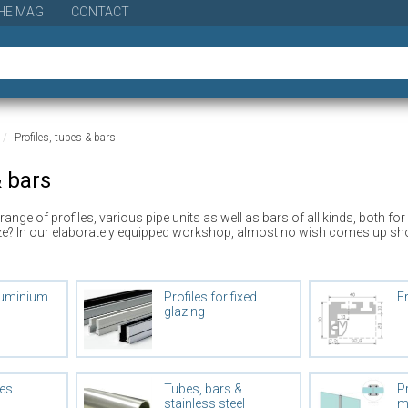
HE MAG
CONTACT
Profiles, tubes & bars
& bars
e range of profiles, various pipe units as well as bars of all kinds, both
ze? In our elaborately equipped workshop, almost no wish comes up short. 
luminium
Profiles for fixed
F
glazing
les
Tubes, bars &
Pr
stainless steel
m