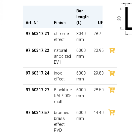
Bar
length
Art. N°
Finish
(L)
UP
97.60317.21
chrome
3040
28.70
effect
mm
97.60317.22
natural
6000
20.95
anodized
mm
EV1
97.60317.24
inox
6000
29.80
effect
mm
97.60317.27
BlackLine
6000
28.50
RAL 9005
mm
matt
97.60317.57
brushed
6000
44.40
brass
mm
effect
PVD