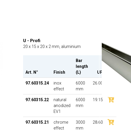
U - Profi
20 x 15 x 20 x 2 mm, aluminium
Bar
length
Art. N°
Finish
(L)
UP
97.60315.24
inox
6000
26.00
effect
mm
97.60315.22
natural
6000
19.15
anodized
mm
EV1
97.60315.21
chrome
3000
28.60
effect
mm