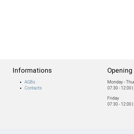
Informations
Opening 
AGBs
Monday - Thu
Contacts
07:30 - 12:00 |
Friday
07:30 - 12:00 |