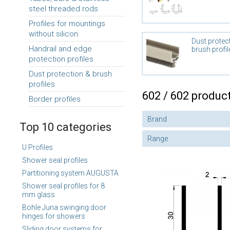
steel threaded rods
Profiles for mountings
without silicon
Dust protec
Handrail and edge
brush profil
protection profiles
Dust protection & brush
profiles
602 / 602 produc
Border profiles
Brand
Top 10 categories
Range
U Profiles
Shower seal profiles
Partitioning system AUGUSTA
Shower seal profiles for 8
mm glass
Bohle Juna swinging door
hinges for showers
Sliding door systems for