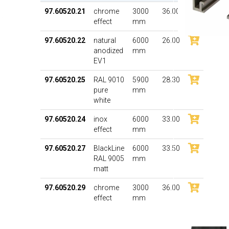
97.60520.21
chrome
3000
36.00
effect
mm
97.60520.22
natural
6000
26.00
anodized
mm
EV1
97.60520.25
RAL 9010
5900
28.30
pure
mm
white
97.60520.24
inox
6000
33.00
effect
mm
97.60520.27
BlackLine
6000
33.50
RAL 9005
mm
matt
97.60520.29
chrome
3000
36.00
effect
mm