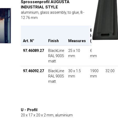
Sprossenprofil AUGUSTA
INDUSTRIAL STYLE
aluminium, glass assembly, to glue, 8 -
12.76 mm
Bar
length
Art. N°
Finish
Measures
(L)
UP
97.46089.27
BlackLine
25 x 10
6000
35.20
RAL 9005
mm
mm
matt
97.46092.27
BlackLine
30 x 1.5
1900
32.00
RAL 9005
mm
mm
matt
U - Profil
20 x 17 x 20 x 2 mm, aluminium