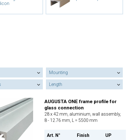
licon
Mounting
s
Length
AUGUSTA ONE frame profile for
glass connection
28 x 42 mm, aluminium, wall assembly,
8 - 12.76 mm, L = 5500 mm
Art. N°
Finish
UP