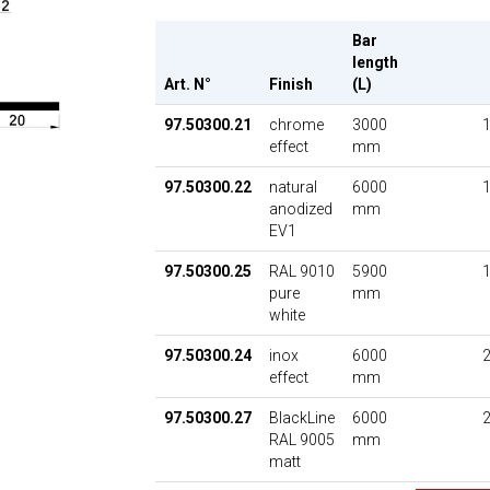
Bar
length
Art. N°
Finish
(L)
97.50300.21
chrome
3000
1
effect
mm
97.50300.22
natural
6000
1
anodized
mm
EV1
97.50300.25
RAL 9010
5900
1
pure
mm
white
97.50300.24
inox
6000
2
effect
mm
97.50300.27
BlackLine
6000
2
RAL 9005
mm
matt