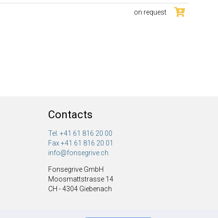
on request
Contacts
Tel. +41 61 816 20 00
Fax +41 61 816 20 01
info@fonsegrive.ch
Fonsegrive GmbH
Moosmattstrasse 14
CH - 4304 Giebenach