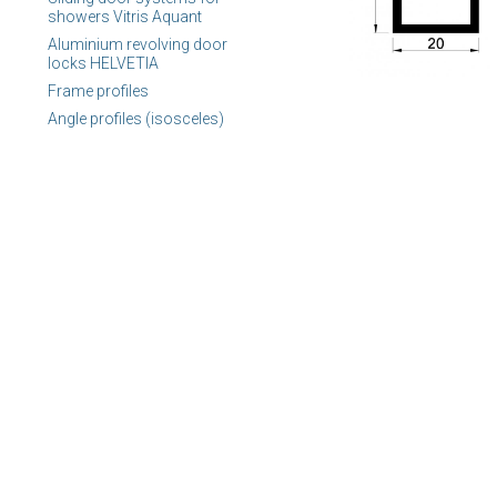
showers Vitris Aquant
Aluminium revolving door
locks HELVETIA
Frame profiles
Angle profiles (isosceles)