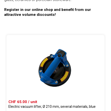
Register in our online shop and benefit from our
attractive volume discounts!
CHF 65.00 / unit
Electric vacuum lifter, Ø 210 mm, several materials, blue