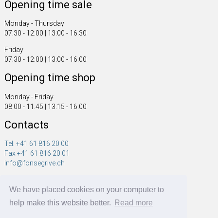
Opening time sale
Monday - Thursday
07:30 - 12:00 | 13:00 - 16:30
Friday
07:30 - 12:00 | 13:00 - 16:00
Opening time shop
Monday - Friday
08.00 - 11.45 | 13.15 - 16.00
Contacts
Tel. +41 61 816 20 00
Fax +41 61 816 20 01
info@fonsegrive.ch
Fonsegrive GmbH
We have placed cookies on your computer to
Moosmattstrasse 14
CH - 4304 Giebenach
help make this website better.
Read more