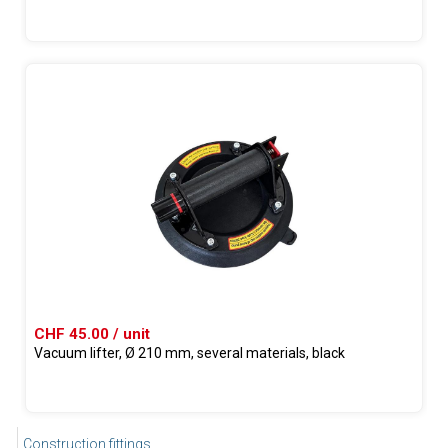
CHF 45.00 / unit
Vacuum lifter, Ø 210 mm, several materials, black
Construction fittings