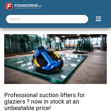
Professional suction lifters for
glaziers ? now in stock at an
unbeatable price!