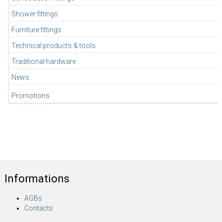
Shower fittings
Furniture fittings
Technical products & tools
Traditional hardware
News
Promotions
Informations
AGBs
Contacts