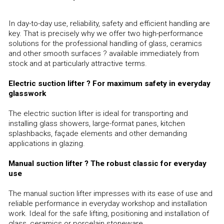
In day-to-day use, reliability, safety and efficient handling are
key. That is precisely why we offer two high-performance
solutions for the professional handling of glass, ceramics
and other smooth surfaces ? available immediately from
stock and at particularly attractive terms.
Electric suction lifter ? For maximum safety in everyday
glasswork
The electric suction lifter is ideal for transporting and
installing glass showers, large-format panes, kitchen
splashbacks, façade elements and other demanding
applications in glazing.
Manual suction lifter ? The robust classic for everyday
use
The manual suction lifter impresses with its ease of use and
reliable performance in everyday workshop and installation
work. Ideal for the safe lifting, positioning and installation of
glass, ceramics or porcelain stoneware.