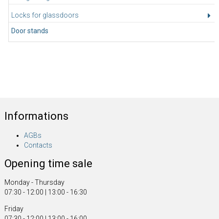
Locks for glassdoors
Door stands
Informations
AGBs
Contacts
Opening time sale
Monday - Thursday
07:30 - 12:00 | 13:00 - 16:30
Friday
07:30 - 12:00 | 13:00 - 16:00