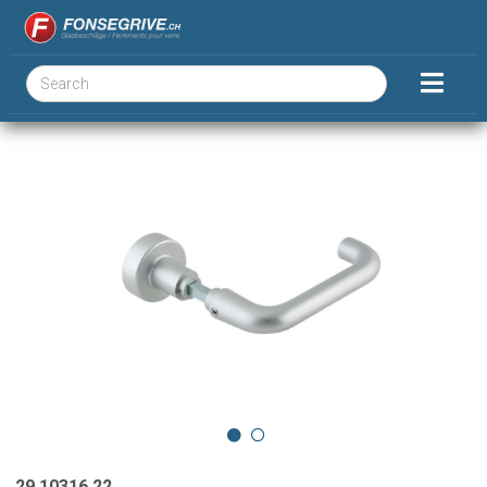
29.10316.22