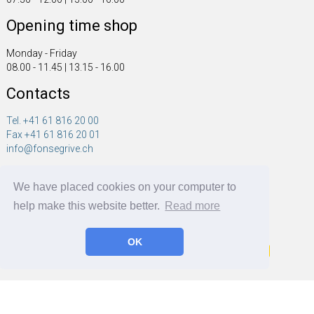
Opening time shop
Monday - Friday
08.00 - 11.45 | 13.15 - 16.00
Contacts
Tel. +41 61 816 20 00
Fax +41 61 816 20 01
info@fonsegrive.ch
Fonsegrive GmbH
We have placed cookies on your computer to
Moosmattstrasse 14
CH - 4304 Giebenach
help make this website better.
Read more
OK
Fonsegrive GmbH | BRF Solutions GmbH 2026 ©