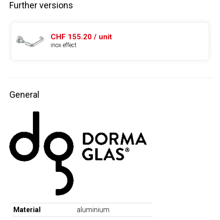
Further versions
CHF 155.20 / unit
inox effect
General
Material
aluminium