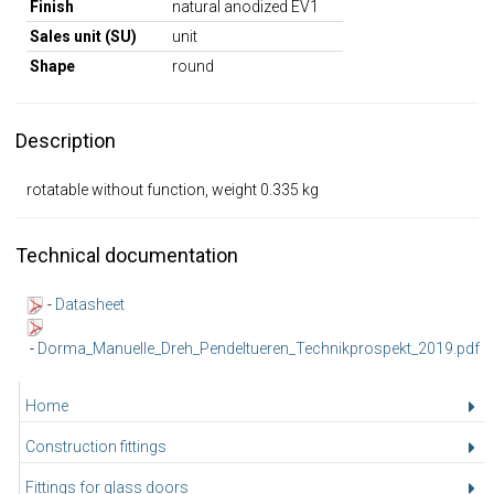
Finish
natural anodized EV1
Sales unit (SU)
unit
Shape
round
Description
rotatable without function, weight 0.335 kg
Technical documentation
-
Datasheet
-
Dorma_Manuelle_Dreh_Pendeltueren_Technikprospekt_2019.pdf
Home
Construction fittings
Fittings for glass doors