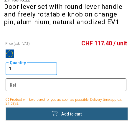
Door lever set with round lever handle
and freely rotatable knob on change
pin, aluminium, natural anodized EV1
CHF
117.40
/ unit
Price (exkl. VAT)
Quantity
Ref
Product will be ordered for you as soon as possible. Delivery time approx.
21 days.
Add to cart