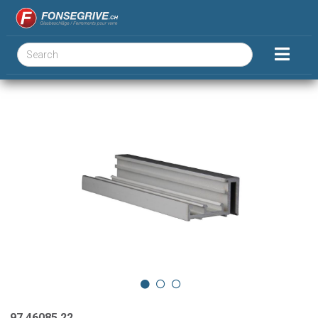
97.46085.22